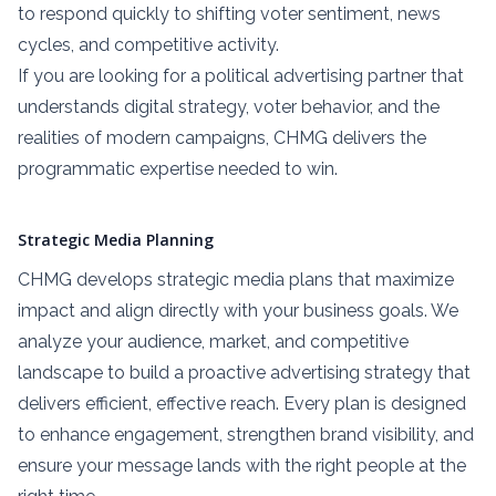
to respond quickly to shifting voter sentiment, news
cycles, and competitive activity.
If you are looking for a political advertising partner that
understands digital strategy, voter behavior, and the
realities of modern campaigns, CHMG delivers the
programmatic expertise needed to win.
Strategic Media Planning
CHMG develops strategic media plans that maximize
impact and align directly with your business goals. We
analyze your audience, market, and competitive
landscape to build a proactive advertising strategy that
delivers efficient, effective reach. Every plan is designed
to enhance engagement, strengthen brand visibility, and
ensure your message lands with the right people at the