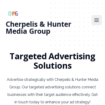
Cherpelis & Hunter
Open
Media Group
Targeted Advertising
Solutions
Advertise strategically with Cherpelis & Hunter Media
Group. Our targeted advertising solutions connect
businesses with their target audience effectively. Get
in touch today to enhance your ad strategy!