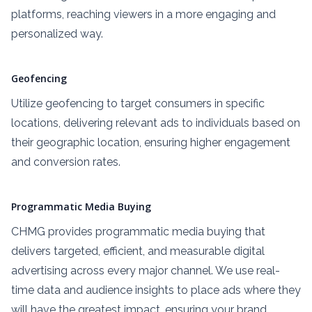
platforms, reaching viewers in a more engaging and
personalized way.
Geofencing
Utilize geofencing to target consumers in specific
locations, delivering relevant ads to individuals based on
their geographic location, ensuring higher engagement
and conversion rates.
Programmatic Media Buying
CHMG provides programmatic media buying that
delivers targeted, efficient, and measurable digital
advertising across every major channel. We use real-
time data and audience insights to place ads where they
will have the greatest impact, ensuring your brand