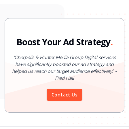
Boost Your Ad Strategy
.
“
Cherpelis & Hunter Media Group Digital services
have significantly boosted our ad strategy and
helped us reach our target audience effectively.
”
-
Fred Hall
Contact Us