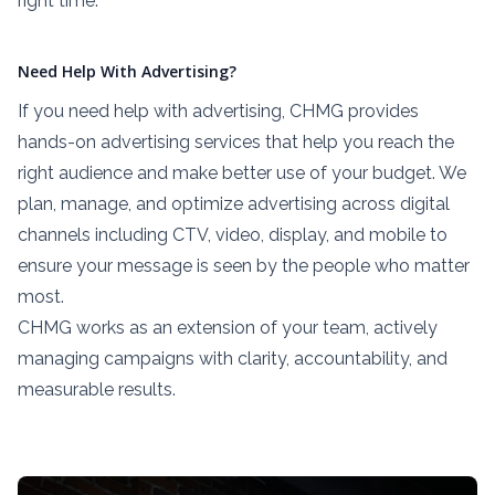
right time.
Need Help With Advertising?
If you need help with advertising, CHMG provides
hands-on advertising services that help you reach the
right audience and make better use of your budget. We
plan, manage, and optimize advertising across digital
channels including CTV, video, display, and mobile to
ensure your message is seen by the people who matter
most.
CHMG works as an extension of your team, actively
managing campaigns with clarity, accountability, and
measurable results.