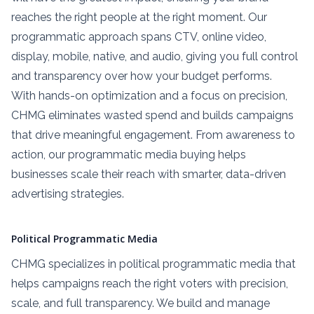
reaches the right people at the right moment. Our
programmatic approach spans CTV, online video,
display, mobile, native, and audio, giving you full control
and transparency over how your budget performs.
With hands-on optimization and a focus on precision,
CHMG eliminates wasted spend and builds campaigns
that drive meaningful engagement. From awareness to
action, our programmatic media buying helps
businesses scale their reach with smarter, data-driven
advertising strategies.
Political Programmatic Media
CHMG specializes in political programmatic media that
helps campaigns reach the right voters with precision,
scale, and full transparency. We build and manage