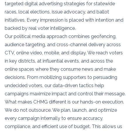
targeted digital advertising strategies for statewide
races, local elections, issue advocacy, and ballot
initiatives. Every impression is placed with intention and
backed by real voter intelligence.
Our political media approach combines geofencing,
audience targeting, and cross-channel delivery across
CTV, online video, mobile, and display. We reach voters
in key districts, at influential events, and across the
online spaces where they consume news and make
decisions. From mobilizing supporters to persuading
undecided voters, our data-driven tactics help
campaigns maximize impact and control their message.
What makes CHMG different is our hands-on execution.
We do not outsource. We plan, launch, and optimize
every campaign internally to ensure accuracy,
compliance, and efficient use of budget. This allows us