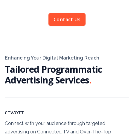
Contact Us
Enhancing Your Digital Marketing Reach
Tailored Programmatic
Advertising Services
.
CTV/OTT
Connect with your audience through targeted
advertising on Connected TV and Over-The-Top